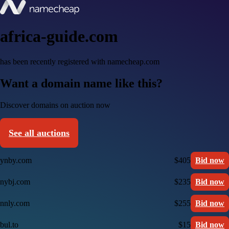
africa-guide.com
has been recently registered with namecheap.com
Want a domain name like this?
Discover domains on auction now
See all auctions
ynby.com
$405
Bid now
nybj.com
$235
Bid now
nnly.com
$255
Bid now
bul.to
$15
Bid now