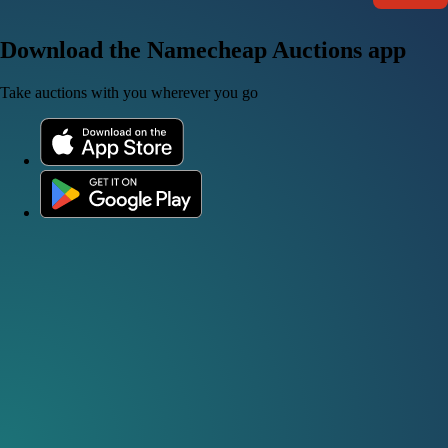
Download the Namecheap Auctions app
Take auctions with you wherever you go